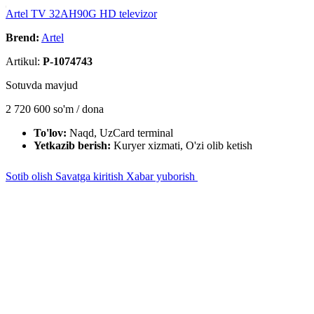
Artel TV 32AH90G HD televizor
Brend:
Artel
Artikul:
P-1074743
Sotuvda mavjud
2 720 600
so'm / dona
To'lov:
Naqd, UzCard terminal
Yetkazib berish:
Kuryer xizmati, O'zi olib ketish
Sotib olish
Savatga kiritish
Xabar yuborish